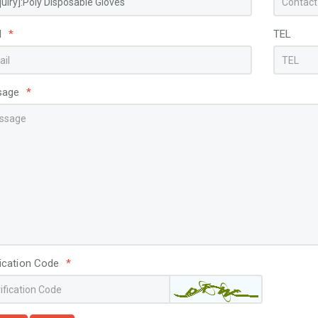
l
*
TEL
sage
*
fication Code
*