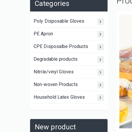
Pro
Categories
Poly Disposable Gloves
PE Apron
CPE Disposalbe Products
Degradable products
Nitrile/vinyl Gloves
Non-woven Products
Household Latex Gloves
New product