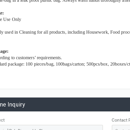
e-bag in a leak proof plastic bag. Always wash hands thoroughly afte
e:
le Use Only
y used in Cleaning for all products, including Housework, Food proc
age:
ding to customers’ requirements.
ard package: 100 pieces/bag, 100bags/carton; 500pcs/box, 20boxes/ct
ine Inquiry
ect
Contact 