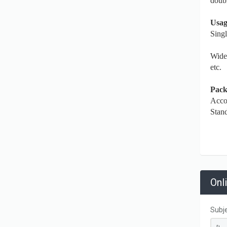
doubl
Usag
Sing
Widel
etc.
Pack
Accor
Stand
Onl
Subj