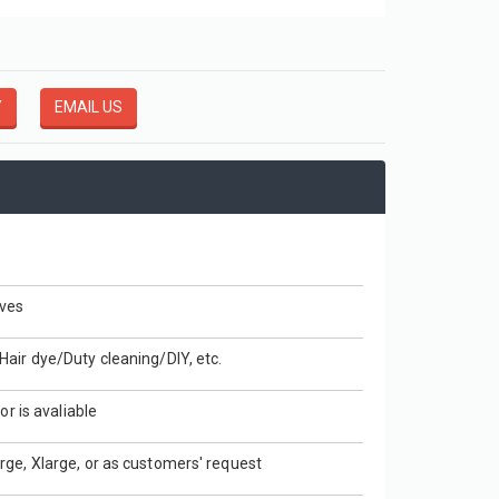
Disposable Easy Fit Poly Header Gloves
HDPE GLOVES
Y
EMAIL US
View More
ves
air dye/Duty cleaning/DIY, etc.
or is avaliable
rge, Xlarge, or as customers' request