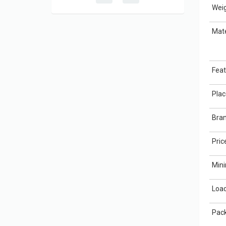
Weig
Mate
Feat
Plac
Bra
Pric
Min
Load
Pack