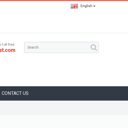
English
 toll free:
st.com
CONTACT US