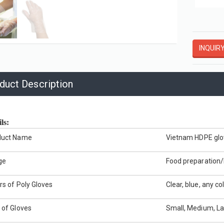
Vinyl General Purpose Powder-Free Gloves
Embossed Poly Gloves Dispenser Pack
OVES
HDPE GLOVES
INQUIR
View More
View More
duct Description
ils:
duct Name
Vietnam
HDPE glo
ge
Food preparation/H
rs of Poly Gloves
Clear, blue, any col
 of Gloves
Small, Medium, La