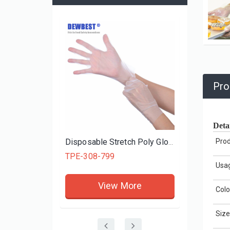
PVC GL
Pro
D
eta
Pro
Disposalbe Vinyl General Purpose Powder-Free Gloves, Blue
Disposable Stretch Poly Gloves
TPE-308-799
Usa
re
View More
Colo
Size