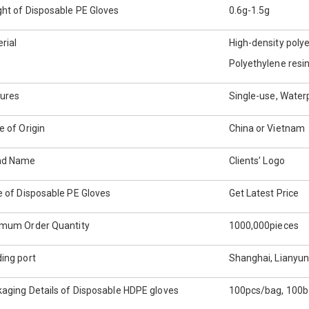
ht of Disposable PE Gloves
0.6g-1.5g
rial
High-density poly
Polyethylene resi
ures
Single-use, Water
e of Origin
China or Vietnam
nd Name
Clients’ Logo
e of Disposable PE Gloves
Get Latest Price
imum Order Quantity
1000,000pieces
ing port
Shanghai, Lianyun
aging Details of Disposable HDPE gloves
100pcs/bag, 100b