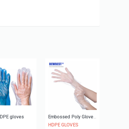
HDPE gloves
Embossed Poly Gloves Dispenser Pack
HDPE GLOVES