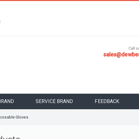
，
安
Call us
sales@dewbe
BRAND
SERVICE BRAND
FEEDBACK
sposable Gloves