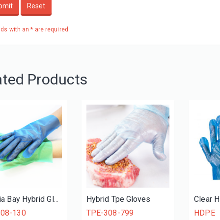
bmit
Reset
elds with an * are required.
ated Products
Hybrid Tpe Gloves
Clear 
Victoria Bay Hybrid Gloves
108-130
TPE-308-799
HDPE