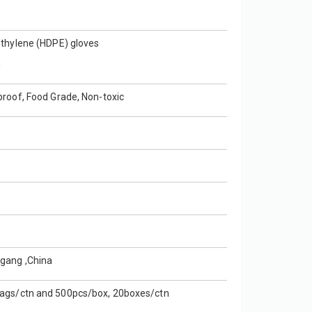
ethylene (HDPE) gloves
n
proof, Food Grade, Non-toxic
gang ,China
ags/ctn and 500pcs/box, 20boxes/ctn