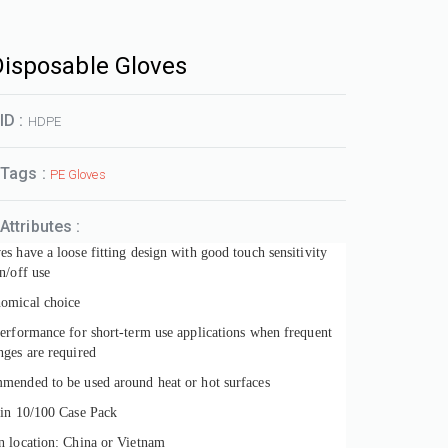
Disposable Gloves
ID :
HDPE
 Tags :
PE Gloves
Attributes :
s have a loose fitting design with good touch sensitivity
n/off use
omical choice
performance for short-term use applications when frequent
nges are required
mended to be used around heat or hot surfaces
 in 10/100 Case Pack
n location: China or Vietnam