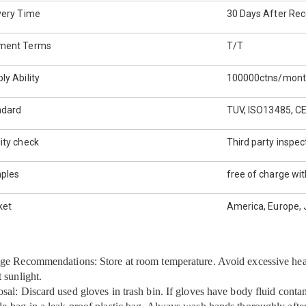
very Time
30 Days After Rec
ment Terms
T/T
ly Ability
100000ctns/mon
ndard
TUV, ISO13485, C
ity check
Third party inspec
ples
free of charge wit
ket
America, Europe, J
ge Recommendations: Store at room temperature. Avoid excessive hea
t sunlight.
sal: Discard used gloves in trash bin. If gloves have body fluid conta