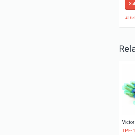
Su
All fi
Rel
TPE-