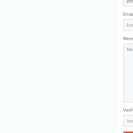
Emai
Mes
Veri