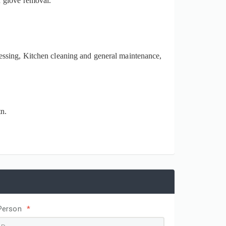
r glove removal.
essing, Kitchen cleaning and general maintenance,
n.
Person
*