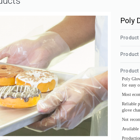
ducts
Poly 
Product 
Product
Product 
Poly Glove
for easy o
Most econ
Reliable 
glove cha
Not recom
Available
Productio