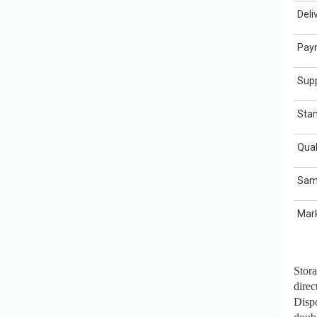
Deli
Pay
Supp
Sta
Qual
Sam
Mar
Stora
direc
Dispo