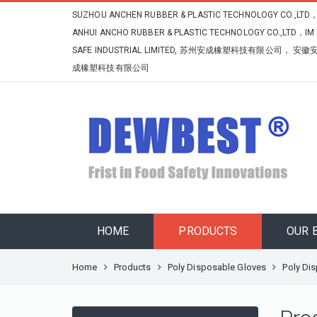
SUZHOU ANCHEN RUBBER & PLASTIC TECHNOLOGY CO.,LTD
ANHUI ANCHO RUBBER & PLASTIC TECHNOLOGY CO.,LTD，IM
SAFE INDUSTRIAL LIMITED, 苏州安成橡塑科技有限公司， 安徽
成橡塑科技有限公司
HOME
PRODUCTS
OUR 
Home
Products
Poly Disposable Gloves
Poly Di