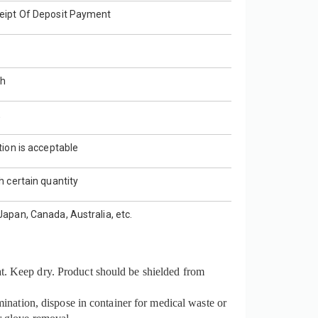
eipt Of Deposit Payment
th
E
tion is acceptable
h certain quantity
apan, Canada, Australia, etc.
t. Keep dry. Product should be shielded from
mination, dispose in container for medical waste or