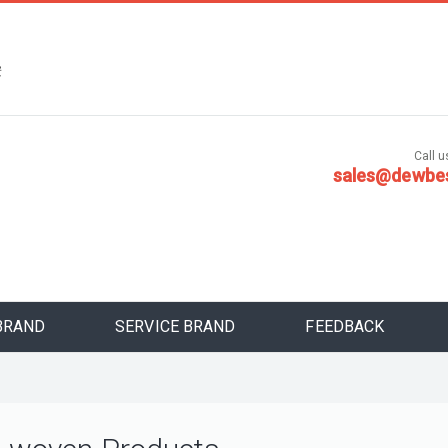
，
安
Call us
sales@dewbe
BRAND
SERVICE BRAND
FEEDBACK