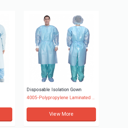
Disposable Isolation Gown
4005-Polypropylene Laminated + Polyethylene
View More