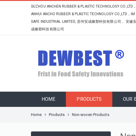
SUZHOU ANCHEN RUBBER & PLASTIC TECHNOLOGY CO.,LTD
ANHUI ANCHO RUBBER & PLASTIC TECHNOLOGY CO.,LTD，IM
SAFE INDUSTRIAL LIMITED, 苏州安成橡塑科技有限公司， 安徽
成橡塑科技有限公司
HOME
PRODUCTS
OUR 
Home
Products
Non-woven Products