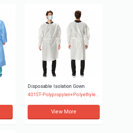
Disposable Easy Fit Poly Header Gloves
HDPE GLOVES
View More
Disposable Isolation Gown
4015T-Polypropylen+Polyethylene
View More