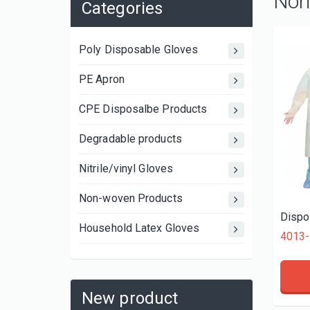
Non
Categories
Poly Disposable Gloves
PE Apron
CPE Disposalbe Products
Degradable products
Nitrile/vinyl Gloves
Non-woven Products
Dispo
Household Latex Gloves
4013-
New product