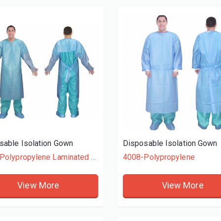
Vinyl General Purpose Powder-Free Gloves
Embossed Poly Gloves Dispenser Pack
OVES
HDPE GLOVES
View More
View More
sable Isolation Gown
Disposable Isolation Gown
4009-Polypropylene Laminated + Polyethylene
4008-Polypropylene
View More
View More