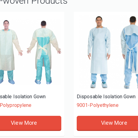
-woven Products
sable Isolation Gown
Disposable Isolation Gown
Polypropylene
9001-Polyethylene
View More
View More