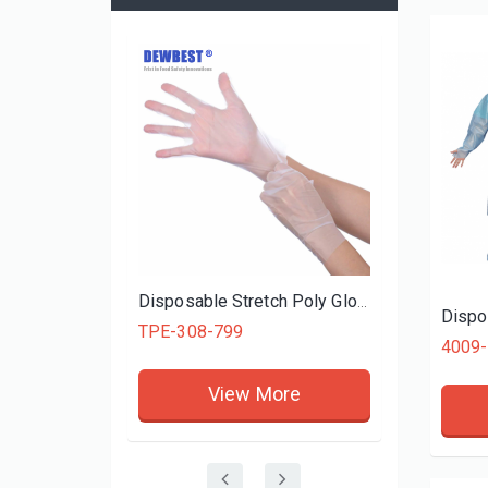
PVC GL
Disposalbe Vinyl General Purpose Powder-Free Gloves, Blue
Disposable Stretch Poly Gloves
Dispo
TPE-308-799
re
View More