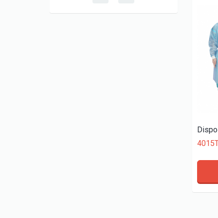
Dispo