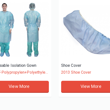
sable Isolation Gown
Shoe Cover
4015T-Polypropylen+Polyethylene
2013 Shoe Cover
View More
View More