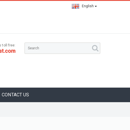
English
 toll free:
st.com
CONTACT US