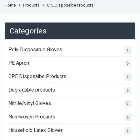
Home
Products
CPE Disposalbe Products
Categories
Poly Disposable Gloves
PE Apron
CPE Disposalbe Products
Degradable products
Nitrile/vinyl Gloves
Non-woven Products
Household Latex Gloves