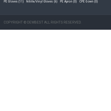
PE Gloves (11)
Nitrile/Vinyl Gloves (6)
PE Apron (0)
CPE Gown (0)
COPYRIGHT © DEWBEST ALL RIGHTS RESERVED.