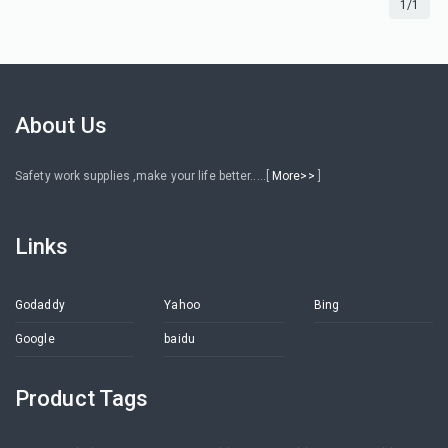
1/1
About Us
Safety work supplies ,make your life better.....[
More>>
]
Links
Godaddy
Yahoo
Bing
Google
baidu
Product Tags