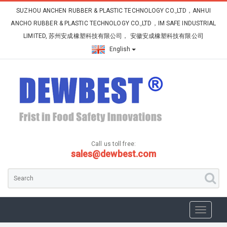
SUZHOU ANCHEN RUBBER & PLASTIC TECHNOLOGY CO.,LTD，ANHUI
ANCHO RUBBER & PLASTIC TECHNOLOGY CO.,LTD，IM SAFE INDUSTRIAL
LIMITED, 苏州安成橡塑科技有限公司， 安徽安成橡塑科技有限公司
English
Call us toll free:
sales@dewbest.com