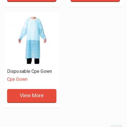
Disposable Cpe Gown
Cpe Gown
View More