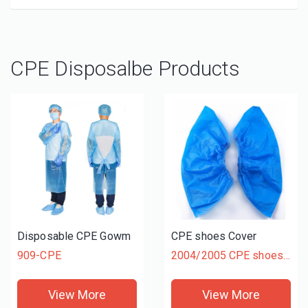
CPE Disposalbe Products
Disposable CPE Gowm
CPE shoes Cover
909-CPE
2004/2005 CPE shoes Cover
View More
View More